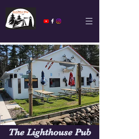
The Lighthouse Pub