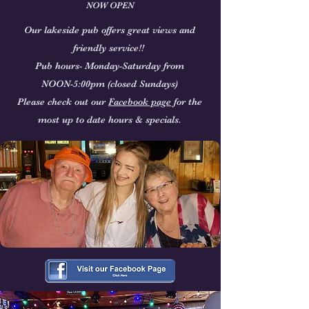
NOW OPEN
Our lakeside pub offers great views and
friendly service!!
Pub hours- Monday-Saturday from
NOON-5:00pm
(closed Sundays)
Please check out our
Facebook page
for the
most up to date hours & specials.