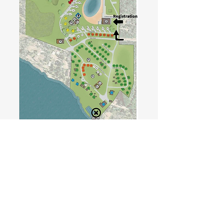
Where Family, Fun, and Nature Meet!