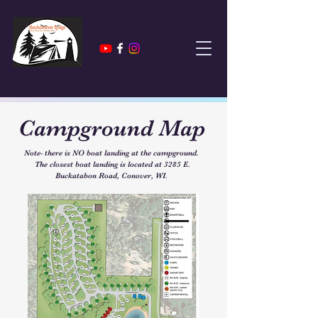
Campground Map
Note- there is NO boat landing at the campground.
The closest boat landing is located at 3285 E.
Buckatabon Road, Conover, WI.