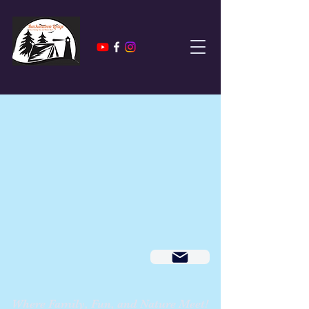
Where Family, Fun, and Nature Meet!