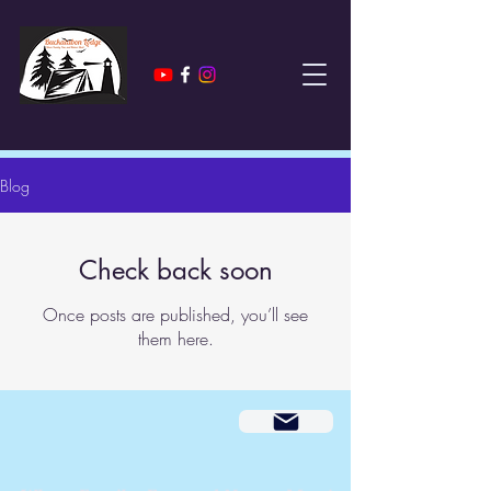
Blog
Check back soon
Once posts are published, you’ll see
them here.