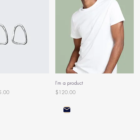
I'm a product
e Price
Price
5.00
$120.00