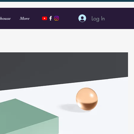
Log In
house
More