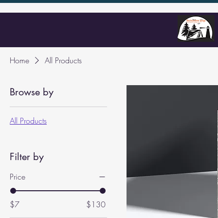
Home
All Products
Browse by
All Products
Filter by
Price
$7
$130