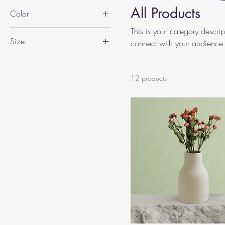
All Products
Color
This is your category descript
Size
connect with your audience 
250 ml
500 ml
12 products
80 ml
Large
Medium
Small