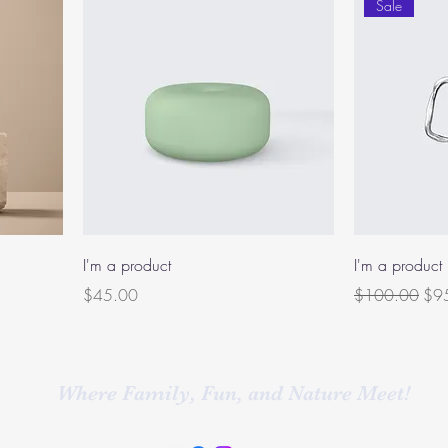
Sale
I'm a product
I'm a product
Price
Regular Price
Sal
$45.00
$100.00
$9
Where Family, Fun, and Nature Meet!