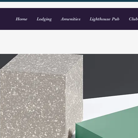
Home
Lodging
Amenities
Lighthouse Pub
Club