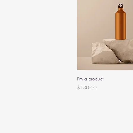
I'm a product
Price
$130.00