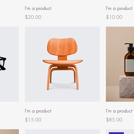
I'm a product
I'm a product
Price
Price
$20.00
$10.00
I'm a product
I'm a product
Price
Price
$15.00
$85.00