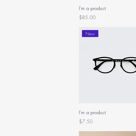
I'm a product
Price
$85.00
New
I'm a product
Price
$7.50