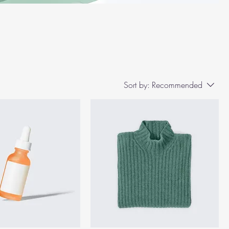
Sort by:
Recommended