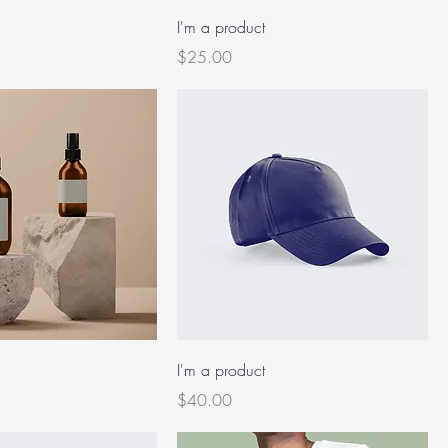
I'm a product
Price
$25.00
I'm a product
Price
$40.00