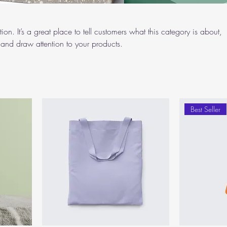
ion. It’s a great place to tell customers what this category is about,
and draw attention to your products.
Best Seller